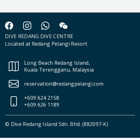
DIVE REDANG DIVE CENTRE
Located at Redang Pelangi Resort
Long Beach Redang Island,
Kuala Terengganu, Malaysia
reservation@redangpelangi.com
+609 624 2158
+609 626 1189
© Dive Redang Island Sdn. Bhd. (882097-K)