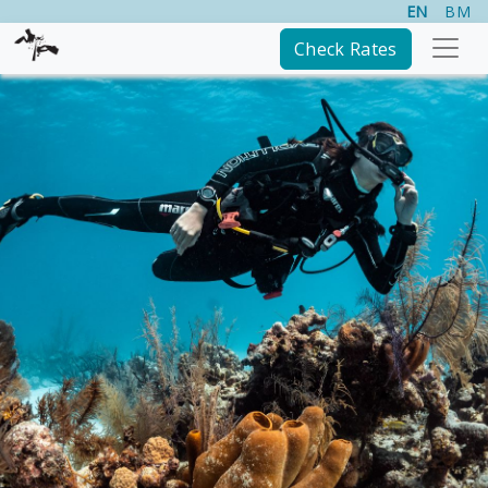
EN
BM
Check Rates