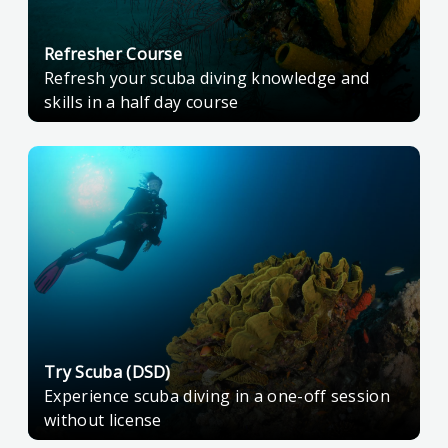
Refresher Course
Refresh your scuba diving knowledge and
skills in a half day course
Try Scuba (DSD)
Experience scuba diving in a one-off session
without license