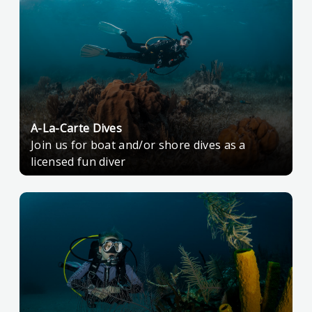
A-La-Carte Dives
Join us for boat and/or shore dives as a
licensed fun diver