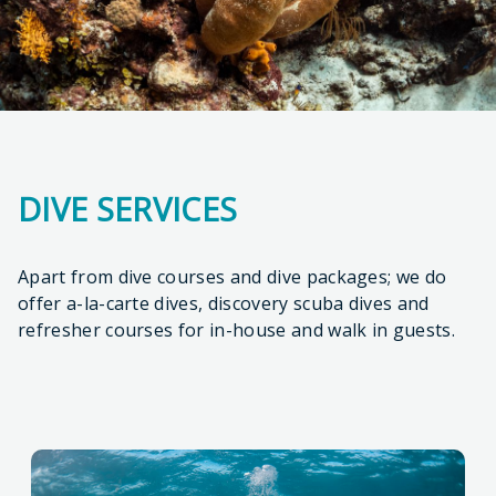
DIVE SERVICES
Apart from dive courses and dive packages; we do
offer a-la-carte dives, discovery scuba dives and
refresher courses for in-house and walk in guests.